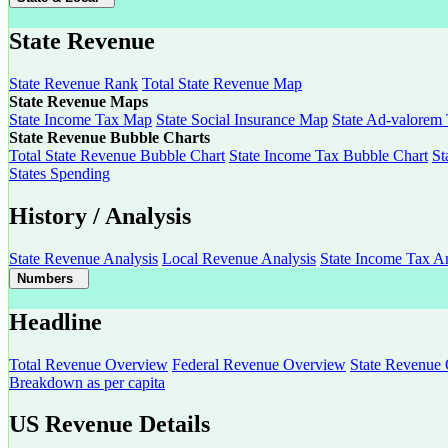
State Revenue
State Revenue Rank
Total State Revenue Map
State Revenue Maps
State Income Tax Map
State Social Insurance Map
State Ad-valorem
State Revenue Bubble Charts
Total State Revenue Bubble Chart
State Income Tax Bubble Chart
St
States Spending
History / Analysis
State Revenue Analysis
Local Revenue Analysis
State Income Tax An
Numbers
Headline
Total Revenue Overview
Federal Revenue Overview
State Revenue
Breakdown as per capita
US Revenue Details