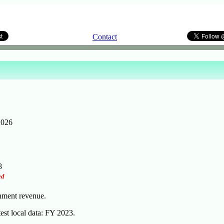
Contact
2026
8
ed
rnment revenue.
test local data: FY 2023.