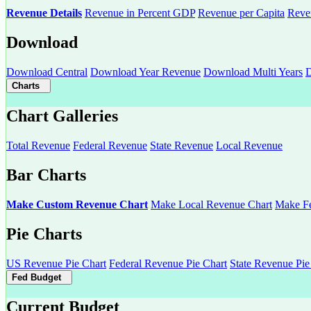
Revenue Details
Revenue in Percent GDP
Revenue per Capita
Reve
Download
Download Central
Download Year Revenue
Download Multi Years
D
Charts
Chart Galleries
Total Revenue
Federal Revenue
State Revenue
Local Revenue
Bar Charts
Make Custom Revenue Chart
Make Local Revenue Chart
Make Fe
Pie Charts
US Revenue Pie Chart
Federal Revenue Pie Chart
State Revenue Pie
Fed Budget
Current Budget