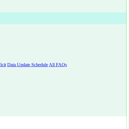
cit
Data Update Schedule
All FAQs