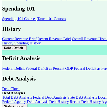
Spending 101
Spending 101 Courses
Taxes 101 Courses
History
Current Revenue Brief
Recent Revenue Brief
Overall Revenue Histo
History
Spending History
Debt - Deficit
Deficit Analysis
Federal Deficit
Federal Deficit as Percent GDP
Federal Deficit as Pe
Debt Analysis
Debt Clock
Debt Analyses
Total Debt Analysis
Federal Debt Analysis
State Debt Analysis
Local
Federal Agency Debt Analysis
Debt History
Recent Debt History
Age
State & Local