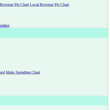
 Revenue Pie Chart
Local Revenue Pie Chart
nding
ard
Make Spending Chart