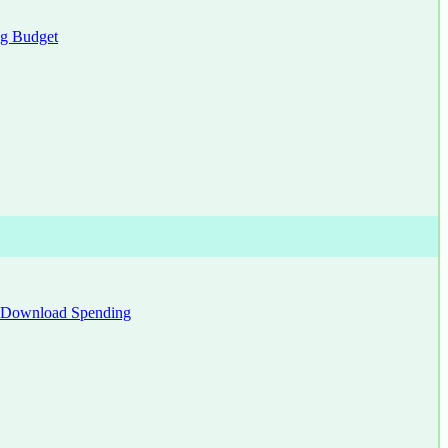
g Budget
Download Spending