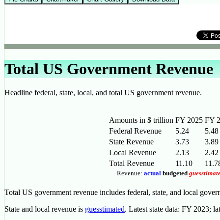
Total US Government Revenue
Headline federal, state, local, and total US government revenue.
Amounts in $ trillion
FY 2025
FY 
Federal Revenue
5.24
5.48
State Revenue
3.73
3.89
Local Revenue
2.13
2.42
Total Revenue
11.10
11.7
Revenue:
actual
budgeted
guesstimat
Total US government revenue includes federal, state, and local gove
State and local revenue is
guesstimated
. Latest state data: FY 2023; la