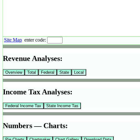
Site Map
enter code:
Revenue Analyses:
Overview
Total
Federal
State
Local
Income Tax Analyses:
Federal Income Tax
State Income Tas
Numbers — Charts:
Pie Charts
Chartmaker
Chart Gallery
Download Data