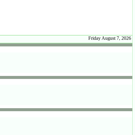
Friday August 7, 2026