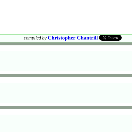
Christopher Chantrill
compiled by