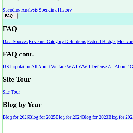
Spending Analysis
Spending History
FAQ
FAQ
Data Sources
Revenue Category Definitions
Federal Budget
Medicar
FAQ cont.
US Population
All About Welfare
WWI WWII Defense
All About "G
Site Tour
Site Tour
Blog by Year
Blog for 2026
Blog for 2025
Blog for 2024
Blog for 2023
Blog for 202