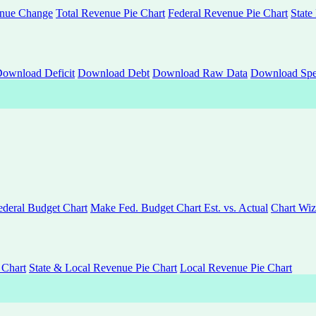
nue Change
Total Revenue Pie Chart
Federal Revenue Pie Chart
State
ownload Deficit
Download Debt
Download Raw Data
Download Spe
deral Budget Chart
Make Fed. Budget Chart Est. vs. Actual
Chart Wiz
 Chart
State & Local Revenue Pie Chart
Local Revenue Pie Chart