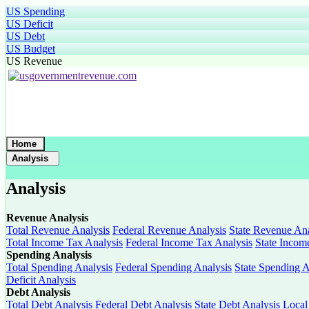
US Spending
US Deficit
US Debt
US Budget
US Revenue
Home
Analysis
Analysis
Revenue Analysis
Total Revenue Analysis
Federal Revenue Analysis
State Revenue Ana
Total Income Tax Analysis
Federal Income Tax Analysis
State Incom
Spending Analysis
Total Spending Analysis
Federal Spending Analysis
State Spending A
Deficit Analysis
Debt Analysis
Total Debt Analysis
Federal Debt Analysis
State Debt Analysis
Local