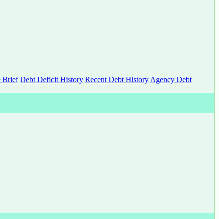
 Brief
Debt Deficit History
Recent Debt History
Agency Debt