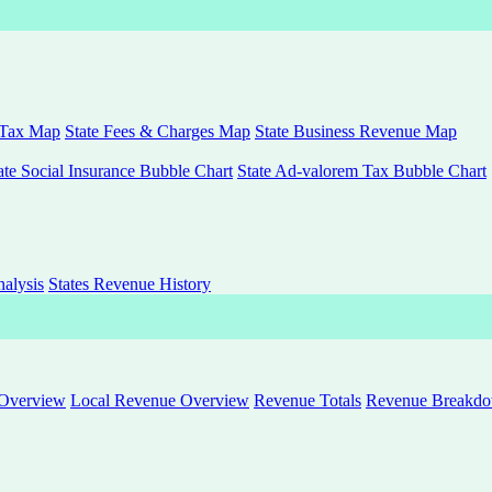
 Tax Map
State Fees & Charges Map
State Business Revenue Map
ate Social Insurance Bubble Chart
State Ad-valorem Tax Bubble Chart
alysis
States Revenue History
 Overview
Local Revenue Overview
Revenue Totals
Revenue Breakdown