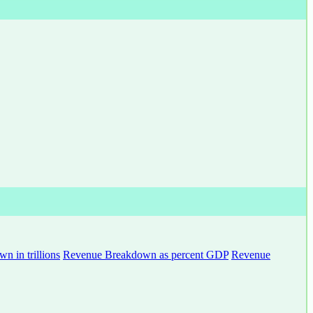
 in trillions
Revenue Breakdown as percent GDP
Revenue