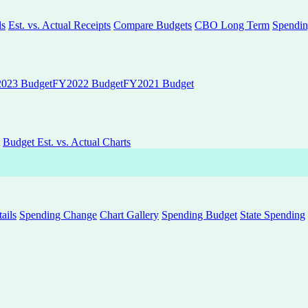
ls
Est. vs. Actual Receipts
Compare Budgets
CBO Long Term
Spendin
023 Budget
FY2022 Budget
FY2021 Budget
Budget Est. vs. Actual Charts
ails
Spending Change
Chart Gallery
Spending Budget
State Spending