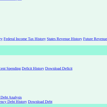
ry
Federal Income Tax History
States Revenue History
Future Revenue
rcent Spending
Deficit History
Download Deficit
 Debt Analysis
ncy Debt History
Download Debt