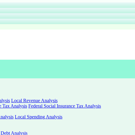
lysis
Local Revenue Analysis
e Tax Analysis
Federal Social Insurance Tax Analysis
nalysis
Local Spending Analysis
 Debt Analysis