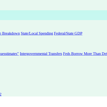
e Breakdown
State/Local Spending
Federal/State GDP
uesstimates"
Intergovernmental Transfers
Feds Borrow More Than Defi
2