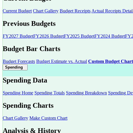
Current Budget
Chart Gallery
Budget Receipts
Actual Receipts Detai
Previous Budgets
FY2027 Budget
FY2026 Budget
FY2025 Budget
FY2024 Budget
FY2
Budget Bar Charts
Budget Forecasts
Budget Estimate vs. Actual
Custom Budget Chart
Spending
Spending Data
Spending Home
Spending Totals
Spending Breakdown
Spending Det
Spending Charts
Chart Gallery
Make Custom Chart
Analysis & History